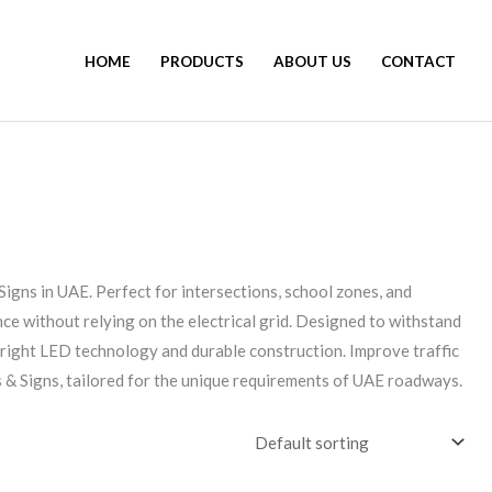
HOME
PRODUCTS
ABOUT US
CONTACT
 Signs in UAE. Perfect for intersections, school zones, and
ce without relying on the electrical grid. Designed to withstand
 bright LED technology and durable construction. Improve traffic
 & Signs, tailored for the unique requirements of UAE roadways.