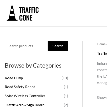
Skip
to
content
Home
/
S
Search
e
Traffi
a
Enhanc
Browse by Categories
r
constr
c
the UA
Road Hump
(13)
h
manage
Road Safety Robot
(1)
f
o
Solar Wireless Controller
(1)
Showin
r
Traffic Arrow Sign Board
(2)