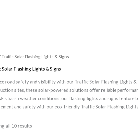
 Traffic Solar Flashing Lights & Signs
c Solar Flashing Lights & Signs
e road safety and visibility with our Traffic Solar Flashing Lights &
uction sites, these solar-powered solutions offer reliable performan
E’s harsh weather conditions, our flashing lights and signs feature
ment and safety with our eco-friendly Traffic Solar Flashing Lights
g all 10 results