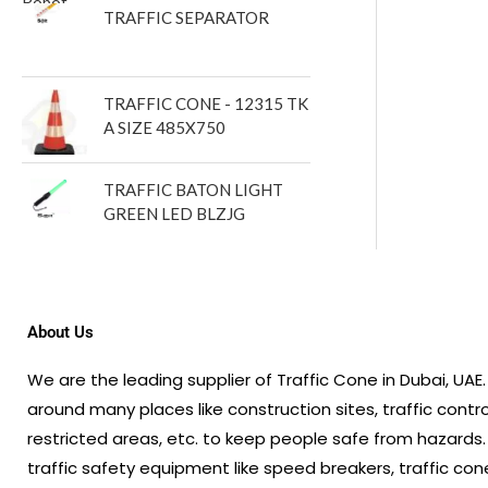
TRAFFIC SEPARATOR
TRAFFIC CONE - 12315 TK
A SIZE 485X750
TRAFFIC BATON LIGHT
GREEN LED BLZJG
About Us
We are the leading supplier of Traffic Cone in Dubai, UA
around many places like construction sites, traffic contr
restricted areas, etc. to keep people safe from hazards.
traffic safety equipment like speed breakers, traffic cone