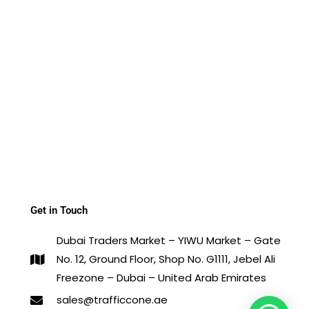
Get in Touch
Dubai Traders Market – YIWU Market – Gate
No. 12, Ground Floor, Shop No. G1111, Jebel Ali
Freezone – Dubai – United Arab Emirates
sales@trafficcone.ae