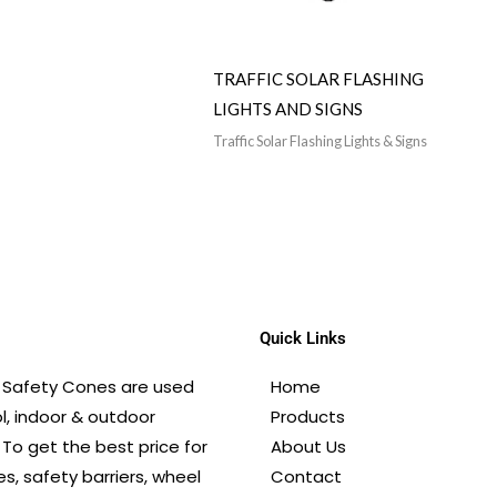
TRAFFIC SOLAR FLASHING
LIGHTS AND SIGNS
Traffic Solar Flashing Lights & Signs
Quick Links
E. Safety Cones are used
Home
ol, indoor & outdoor
Products
 To get the best price for
About Us
s, safety barriers, wheel
Contact