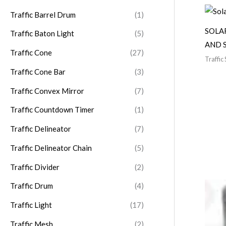
:
Traffic Barrel Drum
(1)
SOLA
Traffic Baton Light
(5)
AND 
Traffic Cone
(27)
Traffic 
Traffic Cone Bar
(3)
Traffic Convex Mirror
(7)
Traffic Countdown Timer
(1)
Traffic Delineator
(7)
Traffic Delineator Chain
(5)
Traffic Divider
(2)
Traffic Drum
(4)
Traffic Light
(17)
Traffic Mesh
(2)