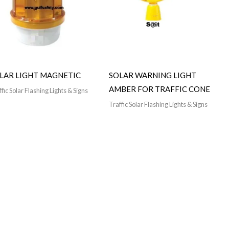
LAR LIGHT MAGNETIC
SOLAR WARNING LIGHT
AMBER FOR TRAFFIC CONE
fic Solar Flashing Lights & Signs
Traffic Solar Flashing Lights & Signs