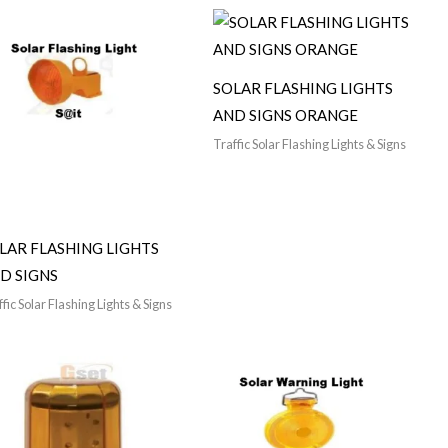
SOLAR FLASHING LIGHTS
AND SIGNS ORANGE
Traffic Solar Flashing Lights & Signs
LAR FLASHING LIGHTS
D SIGNS
fic Solar Flashing Lights & Signs