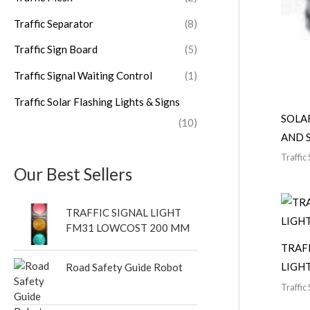
Traffic Separator
(8)
Traffic Sign Board
(5)
Traffic Signal Waiting Control
(1)
Traffic Solar Flashing Lights & Signs
SOLA
(10)
AND 
Traffic 
Our Best Sellers
TRAFFIC SIGNAL LIGHT
FM31 LOWCOST 200 MM
TRAF
LIGH
Road Safety Guide Robot
Traffic 