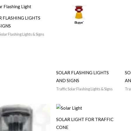
R FLASHING LIGHTS
SIGNS
Solar Flashing Lights & Signs
SOLAR FLASHING LIGHTS
SO
AND SIGNS
AN
Traffic Solar Flashing Lights & Signs
Traf
SOLAR LIGHT FOR TRAFFIC
CONE