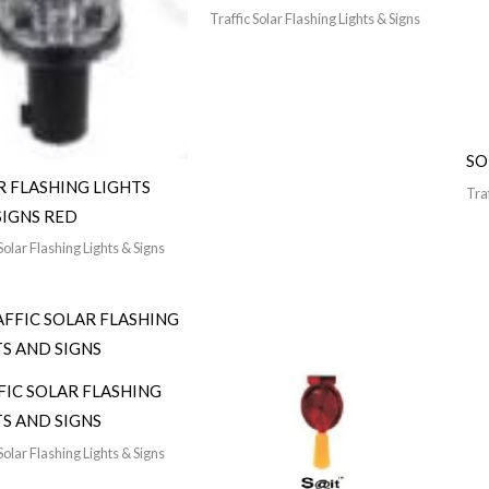
Traffic Solar Flashing Lights & Signs
SO
R FLASHING LIGHTS
Traf
SIGNS RED
Solar Flashing Lights & Signs
FIC SOLAR FLASHING
TS AND SIGNS
Solar Flashing Lights & Signs