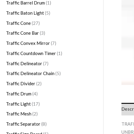
s
s
s
s
Traffic Barrel Drum
1
Traffic Baton Light
5
Traffic Cone
27
Traffic Cone Bar
3
Traffic Convex Mirror
7
Traffic Countdown Timer
1
Traffic Delineator
7
Traffic Delineator Chain
5
Traffic Divider
2
Traffic Drum
4
Traffic Light
17
Descr
Traffic Mesh
2
TRAFF
Traffic Separator
8
UNBR
Traffic Sign Board
5