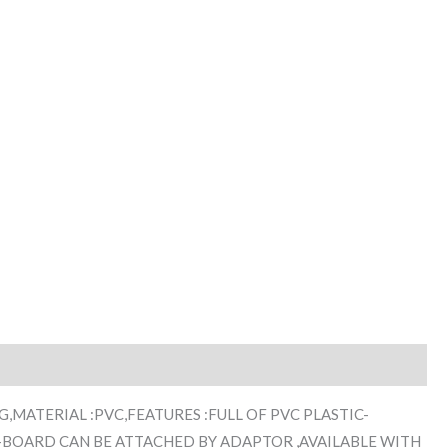
K.G,MATERIAL :PVC,FEATURES :FULL OF PVC PLASTIC-
-BOARD CAN BE ATTACHED BY ADAPTOR ,AVAILABLE WITH