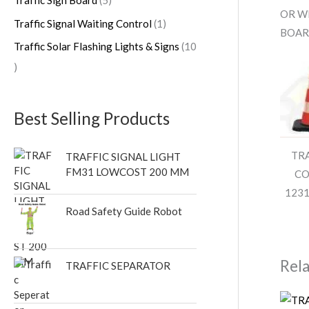
OR WI
Traffic Signal Waiting Control
1
BOAR
Traffic Solar Flashing Lights & Signs
10
Best Selling Products
TR
TRAFFIC SIGNAL LIGHT
FM31 LOWCOST 200 MM
CO
1231
Road Safety Guide Robot
Rel
TRAFFIC SEPARATOR