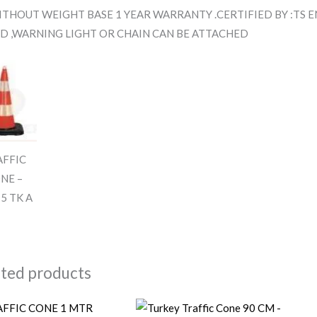
THOUT WEIGHT BASE 1 YEAR WARRANTY .CERTIFIED BY :TS EN
D ,WARNING LIGHT OR CHAIN CAN BE ATTACHED
AFFIC
NE –
5 TK A
ated products