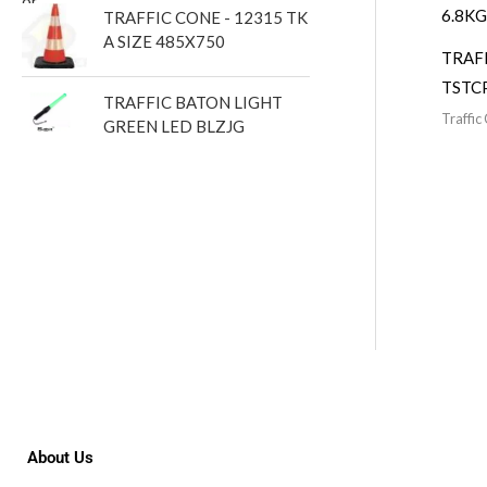
TRAFFIC CONE - 12315 TK
A SIZE 485X750
TRAF
TSTC
TRAFFIC BATON LIGHT
Traffic
GREEN LED BLZJG
About Us