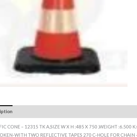
iption
Reviews (0)
IC CONE – 12315 TK A,SIZE W X H :485 X 750 ,WEIGHT :6.500 
OKEN-WITH TWO REFLECTIVE TAPES 270 C-HOLE FOR CHAIN 