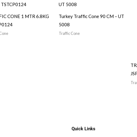
FIC CONE 1 MTR 6.8KG
Turkey Traffic Cone 90 CM – UT
P0124
5008
 Cone
Traffic Cone
TR
JS
Tra
Quick Links