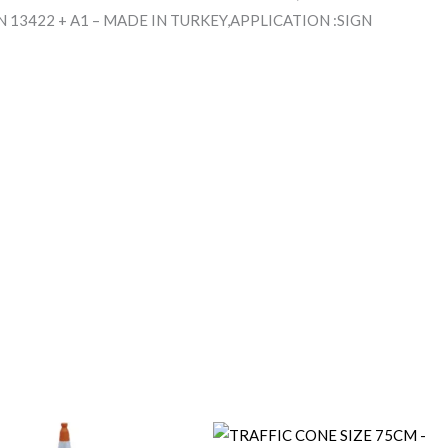
 13422 + A1 – MADE IN TURKEY,APPLICATION :SIGN