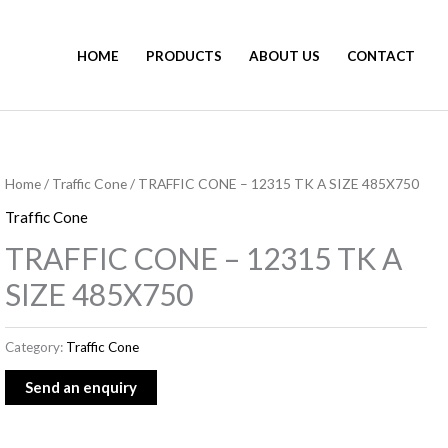
HOME
PRODUCTS
ABOUT US
CONTACT
Home
/
Traffic Cone
/ TRAFFIC CONE – 12315 TK A SIZE 485X750
Traffic Cone
TRAFFIC CONE – 12315 TK A
SIZE 485X750
Category:
Traffic Cone