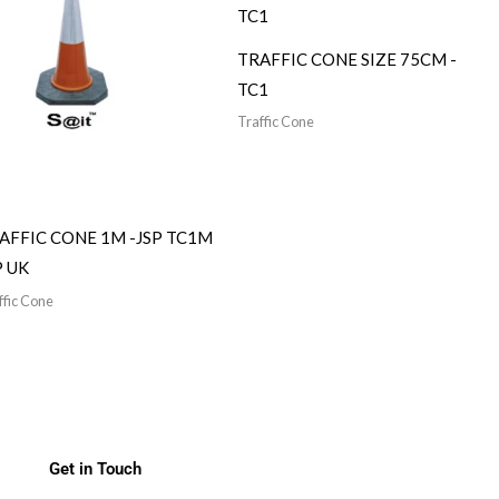
TRAFFIC CONE SIZE 75CM -
TC1
Traffic Cone
AFFIC CONE 1M -JSP TC1M
P UK
ffic Cone
Get in Touch