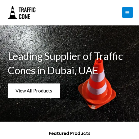
Skip
to
content
Leading Supplier of Traffic
Cones in Dubai, UAE
View All Products
Featured Products