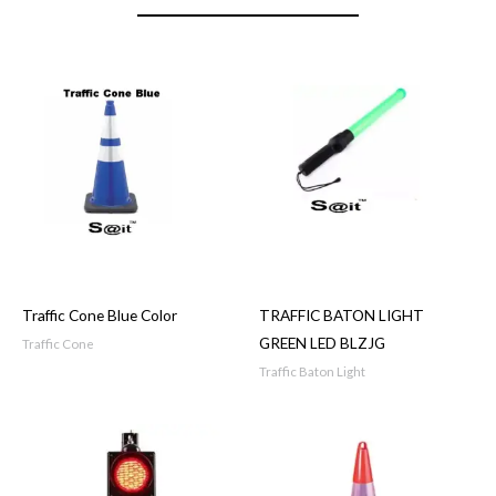
Traffic Cone Blue Color
TRAFFIC BATON LIGHT
GREEN LED BLZJG
Traffic Cone
Traffic Baton Light