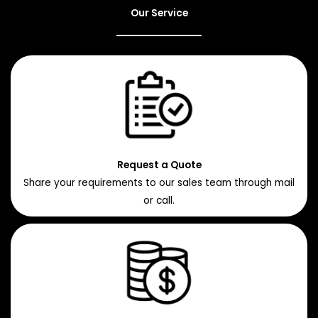
Our Service
Request a Quote
Share your requirements to our sales team through mail
or call.