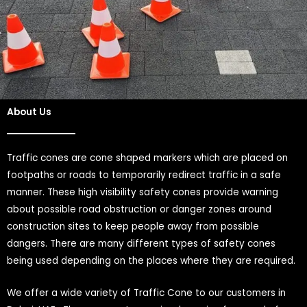
About Us
Traffic cones are cone shaped markers which are placed on
footpaths or roads to temporarily redirect traffic in a safe
manner. These high visibility safety cones provide warning
about possible road obstruction or danger zones around
construction sites to keep people away from possible
dangers. There are many different types of safety cones
being used depending on the places where they are required.
We offer a wide variety of Traffic Cone to our customers in