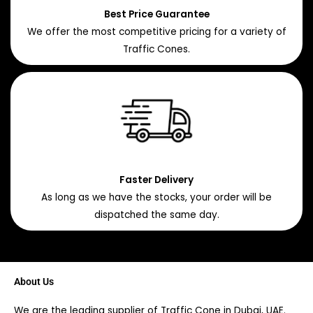
Best Price Guarantee
We offer the most competitive pricing for a variety of
Traffic Cones.
Faster Delivery
As long as we have the stocks, your order will be
dispatched the same day.
About Us
We are the leading supplier of Traffic Cone in Dubai, UAE.