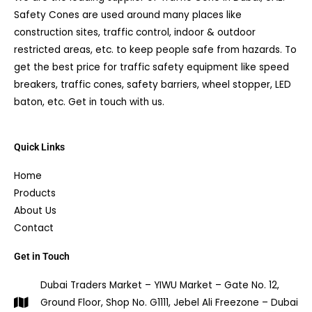
Safety Cones are used around many places like
construction sites, traffic control, indoor & outdoor
restricted areas, etc. to keep people safe from hazards. To
get the best price for traffic safety equipment like speed
breakers, traffic cones, safety barriers, wheel stopper, LED
baton, etc. Get in touch with us.
Quick Links
Home
Products
About Us
Contact
Get in Touch
Dubai Traders Market – YIWU Market – Gate No. 12,
Ground Floor, Shop No. G1111, Jebel Ali Freezone – Dubai