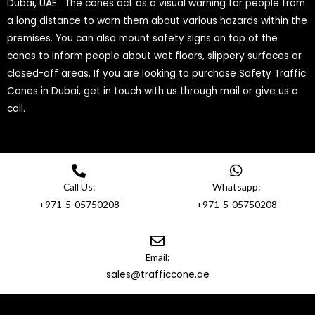
Dubai, UAE. The cones act as a visual warning for people from
a long distance to warn them about various hazards within the
premises. You can also mount safety signs on top of the
cones to inform people about wet floors, slippery surfaces or
closed-off areas. If you are looking to purchase Safety Traffic
Cones in Dubai, get in touch with us through mail or give us a
call.
Call Us:
Whatsapp:
+971-5-05750208
+971-5-05750208
Email:
sales@trafficcone.ae