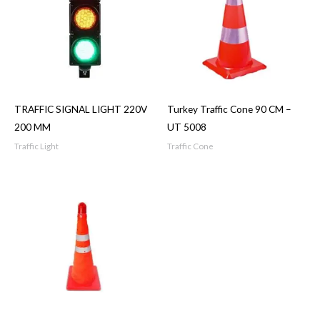
TRAFFIC SIGNAL LIGHT 220V
Turkey Traffic Cone 90 CM –
200 MM
UT 5008
Traffic Light
Traffic Cone