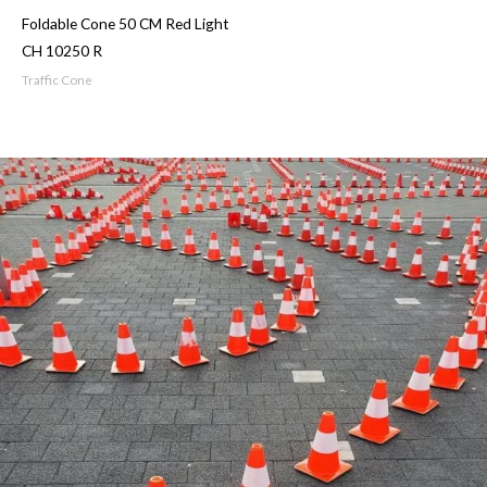
Foldable Cone 50 CM Red Light
CH 10250 R
Traffic Cone