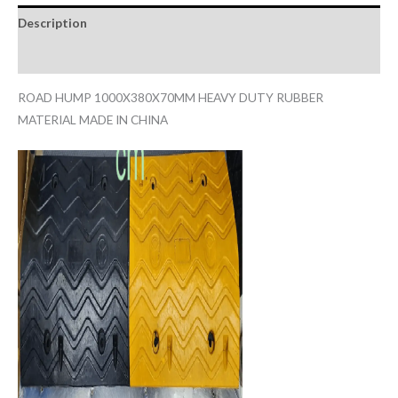
Description
Reviews (0)
ROAD HUMP 1000X380X70MM HEAVY DUTY RUBBER
MATERIAL MADE IN CHINA