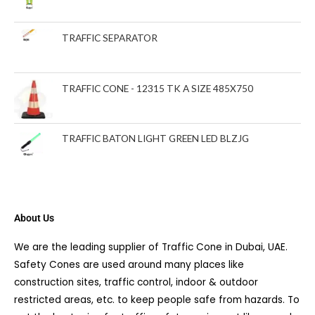
TRAFFIC SEPARATOR
TRAFFIC CONE - 12315 TK A SIZE 485X750
TRAFFIC BATON LIGHT GREEN LED BLZJG
About Us
We are the leading supplier of Traffic Cone in Dubai, UAE.
Safety Cones are used around many places like
construction sites, traffic control, indoor & outdoor
restricted areas, etc. to keep people safe from hazards. To