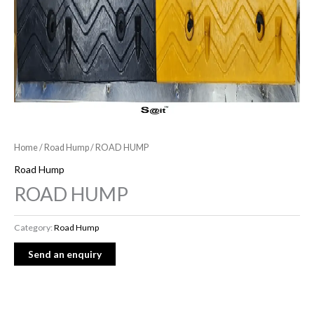
Home
/
Road Hump
/ ROAD HUMP
Road Hump
ROAD HUMP
Category:
Road Hump