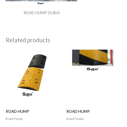
ROAD HUMP DUBAI
Related products
ROAD HUMP
ROAD HUMP
Road Hump
Road Hump