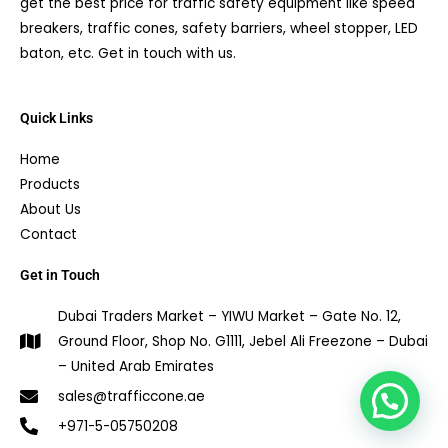
get the best price for traffic safety equipment like speed
breakers, traffic cones, safety barriers, wheel stopper, LED
baton, etc. Get in touch with us.
Quick Links
Home
Products
About Us
Contact
Get in Touch
Dubai Traders Market – YIWU Market – Gate No. 12,
Ground Floor, Shop No. G1111, Jebel Ali Freezone – Dubai
– United Arab Emirates
1
sales@trafficcone.ae
+971-5-05750208