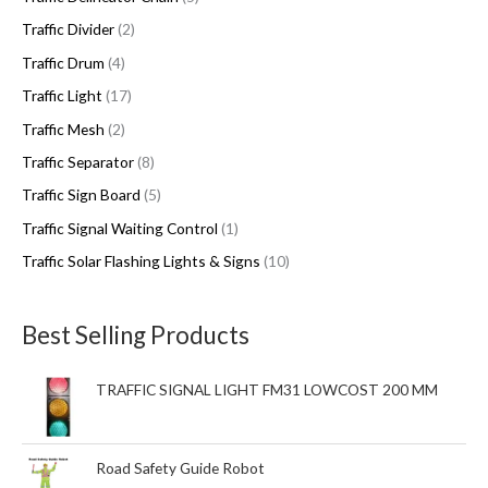
Traffic Divider
2
Traffic Drum
4
Traffic Light
17
Traffic Mesh
2
Traffic Separator
8
Traffic Sign Board
5
Traffic Signal Waiting Control
1
Traffic Solar Flashing Lights & Signs
10
Best Selling Products
TRAFFIC SIGNAL LIGHT FM31 LOWCOST 200 MM
Road Safety Guide Robot